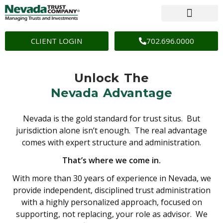
CLIENT LOGIN
702.696.0000
Unlock The
Nevada Advantage
Nevada is the gold standard for trust situs. But
jurisdiction alone isn’t enough. The real advantage
comes with expert structure and administration.
That’s where we come in.
With more than 30 years of experience in Nevada, we
provide independent, disciplined trust administration
with a highly personalized approach, focused on
supporting, not replacing, your role as advisor. We