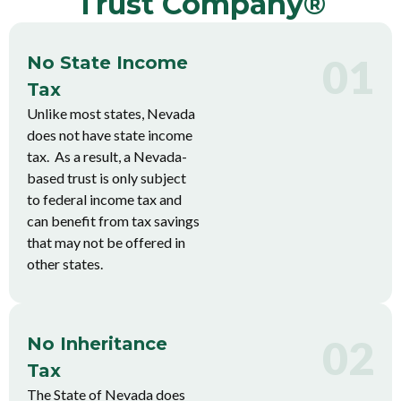
Trust Company®
01
No State Income
Tax
Unlike most states, Nevada
does not have state income
tax. As a result, a Nevada-
based trust is only subject
to federal income tax and
can benefit from tax savings
that may not be offered in
other states.
02
No Inheritance
Tax
The State of Nevada does