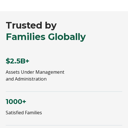
Trusted by
Families Globally
$2.5B+
Assets Under Management
and Administration
1000+
Satisfied Families