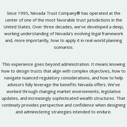
Since 1995, Nevada Trust Company® has operated at the
center of one of the most favorable trust jurisdictions in the
United States. Over three decades, we’ve developed a deep,
working understanding of Nevada’s evolving legal framework
and, more importantly, how to apply it in real-world planning
scenarios.
This experience goes beyond administration. It means knowing
how to design trusts that align with complex objectives, how to
navigate nuanced regulatory considerations, and how to help
advisors fully leverage the benefits Nevada offers. We’ve
worked through changing market environments, legislative
updates, and increasingly sophisticated wealth structures. That
continuity provides perspective and confidence when designing
and administering strategies intended to endure.