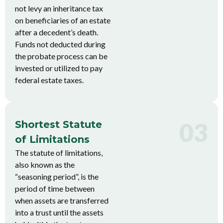
not levy an inheritance tax
on beneficiaries of an estate
after a decedent’s death.
Funds not deducted during
the probate process can be
invested or utilized to pay
federal estate taxes.
03
Shortest Statute
of Limitations
The statute of limitations,
also known as the
“seasoning period”, is the
period of time between
when assets are transferred
into a trust until the assets