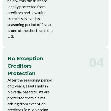
held within the trust are
legally protected from
creditors and lawsuits
transfers. Nevada’s
seasoning period of 2 years
is one of the shortest in the
U.S.
04
No Exception
Creditors
Protection
After the seasoning period
of 2 years, assets held in
Nevada-based trusts are
protected from claims
arising from exception
creditors (e.g., divorcing