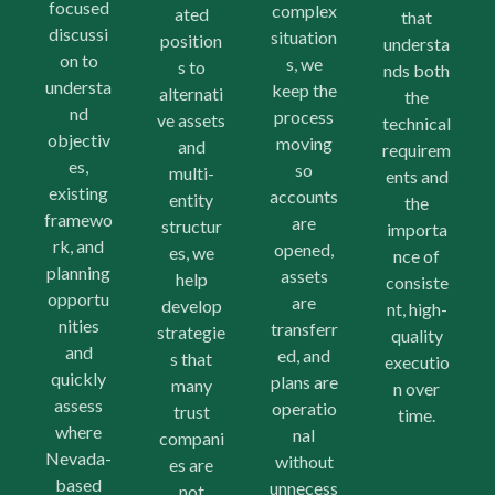
focused
complex
ated
that
discussi
situation
position
understa
on to
s, we
s to
nds both
understa
keep the
alternati
the
nd
process
ve assets
technical
objectiv
moving
and
requirem
es,
so
multi-
ents and
existing
accounts
entity
the
framewo
are
structur
importa
rk, and
opened,
es, we
nce of
planning
assets
help
consiste
opportu
are
develop
nt, high-
nities
transferr
strategie
quality
and
ed, and
s that
executio
quickly
plans are
many
n over
assess
operatio
trust
time.
where
nal
compani
Nevada-
without
es are
based
unnecess
not