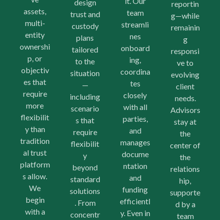
it. Our
design
reportin
assets,
team
trust and
g—while
multi-
streamli
custody
remainin
entity
nes
plans
g
ownershi
onboard
tailored
responsi
p, or
ing,
to the
ve to
objectiv
coordina
situation
evolving
es that
tes
—
client
require
closely
including
needs.
more
with all
scenario
Advisors
flexibilit
parties,
s that
stay at
y than
and
require
the
tradition
manages
flexibilit
center of
al trust
docume
y
the
platform
ntation
beyond
relations
s allow.
and
standard
hip,
We
funding
solutions
supporte
begin
efficientl
. From
d by a
with a
y. Even in
concentr
team