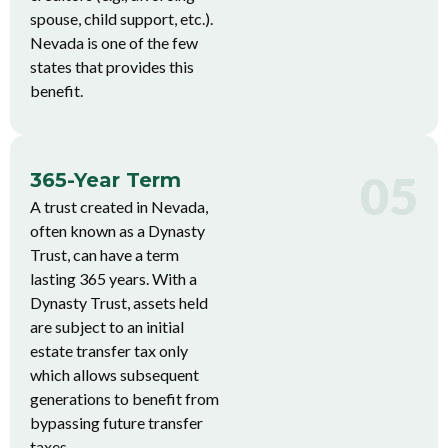
spouse, child support, etc.).
Nevada is one of the few
states that provides this
benefit.
05
365-Year Term
A trust created in Nevada,
often known as a Dynasty
Trust, can have a term
lasting 365 years. With a
Dynasty Trust, assets held
are subject to an initial
estate transfer tax only
which allows subsequent
generations to benefit from
bypassing future transfer
taxes.