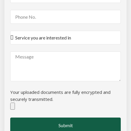
Your uploaded documents are fully encrypted and
securely transmitted.
Submit