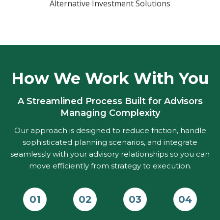
Alternative Investment Solutions
How We Work With You
A Streamlined Process Built for Advisors
Managing Complexity
Our approach is designed to reduce friction, handle
sophisticated planning scenarios, and integrate
seamlessly with your advisory relationships so you can
move efficiently from strategy to execution.
01
02
03
04