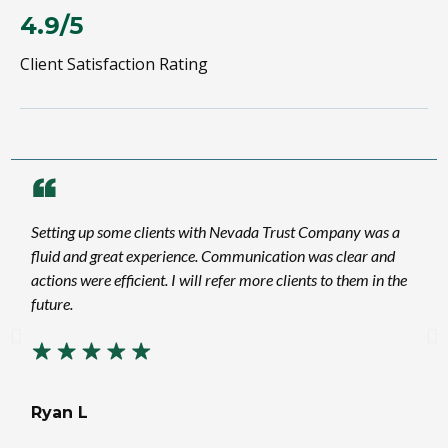
4.9/5
Client Satisfaction Rating
Setting up some clients with Nevada Trust Company was a
fluid and great experience. Communication was clear and
actions were efficient. I will refer more clients to them in the
future.
Ryan L