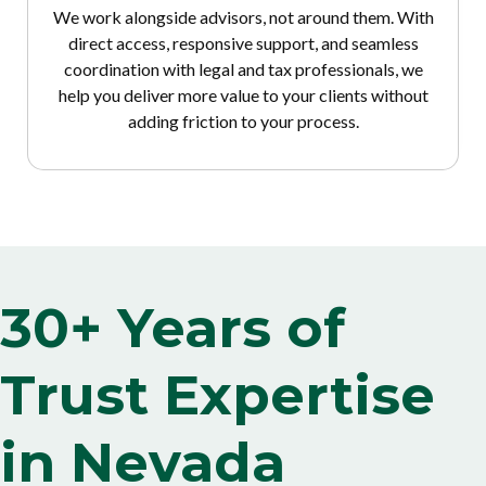
We work alongside advisors, not around them. With
direct access, responsive support, and seamless
coordination with legal and tax professionals, we
help you deliver more value to your clients without
adding friction to your process.
30+ Years of
Trust Expertise
in Nevada