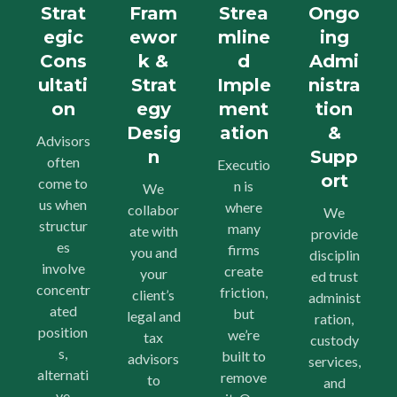
Strat
Fram
Strea
Ongo
egic
ewor
mline
ing
Cons
k &
d
Admi
ultati
Strat
Imple
nistra
on
egy
ment
tion
Desig
ation
&
Advisors
n
Supp
often
Executio
ort
come to
n is
We
us when
where
collabor
We
structur
many
ate with
provide
es
firms
you and
disciplin
involve
create
your
ed trust
concentr
friction,
client’s
administ
ated
but
legal and
ration,
position
we’re
tax
custody
s,
built to
advisors
services,
alternati
remove
to
and
ve