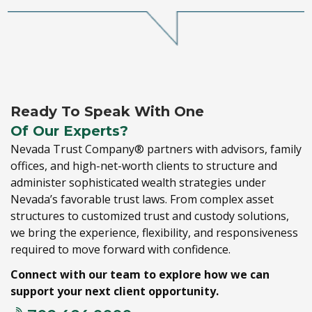
Ready To Speak With One
Of Our Experts?
Nevada Trust Company® partners with advisors,
family
offices,
and high-net-worth clients to structure and
administer sophisticated wealth strategies under
Nevada’s favorable trust laws.
From complex asset
structures to customized trust and custody solutions,
we bring the experience,
flexibility,
and responsiveness
required to move forward with confidence.
Connect with our team to explore how we can
support your next client opportunity.