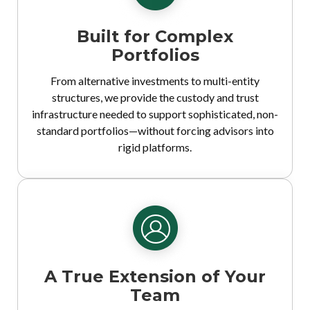
Built for Complex
Portfolios
From alternative investments to multi-entity
structures, we provide the custody and trust
infrastructure needed to support sophisticated, non-
standard portfolios—without forcing advisors into
rigid platforms.
A True Extension of Your
Team