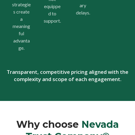
strategie
ary
equippe
s create
delays.
d to
a
support.
meaning
ful
advanta
ge.
Transparent, competitive pricing aligned with the
complexity and scope of each engagement.
Why choose
Nevada