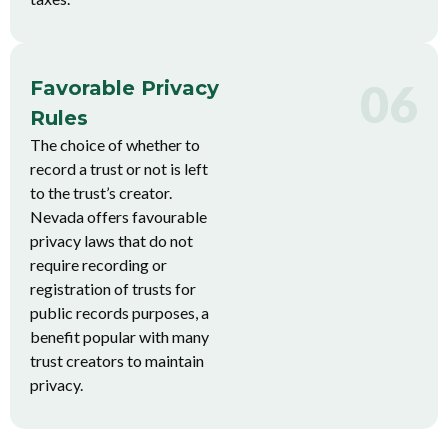
06
Favorable Privacy
Rules
The choice of whether to
record a trust or not is left
to the trust’s creator.
Nevada offers favourable
privacy laws that do not
require recording or
registration of trusts for
public records purposes, a
benefit popular with many
trust creators to maintain
privacy.