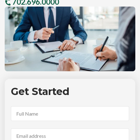
702.696.0000
Get Started