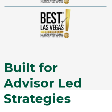
Built for
Advisor Led
Strategies