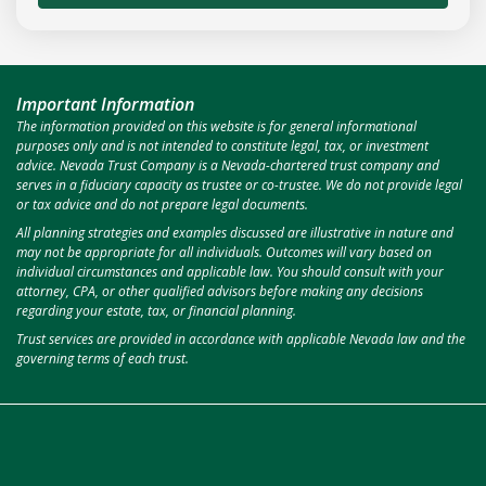
Important Information
The information provided on this website is for general informational
purposes only and is not intended to constitute legal, tax, or investment
advice. Nevada Trust Company is a Nevada-chartered trust company and
serves in a fiduciary capacity as trustee or co-trustee. We do not provide legal
or tax advice and do not prepare legal documents.
All planning strategies and examples discussed are illustrative in nature and
may not be appropriate for all individuals. Outcomes will vary based on
individual circumstances and applicable law. You should consult with your
attorney, CPA, or other qualified advisors before making any decisions
regarding your estate, tax, or financial planning.
Trust services are provided in accordance with applicable Nevada law and the
governing terms of each trust.