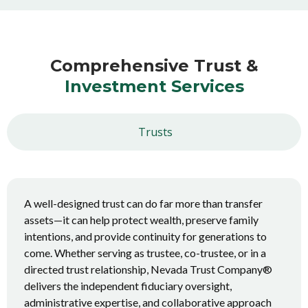
Comprehensive Trust &
Investment Services
Trusts
A well-designed trust can do far more than transfer
assets—it can help protect wealth, preserve family
intentions, and provide continuity for generations to
come. Whether serving as trustee, co-trustee, or in a
directed trust relationship, Nevada Trust Company®
delivers the independent fiduciary oversight,
administrative expertise, and collaborative approach