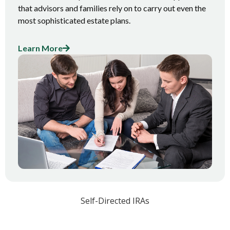
that advisors and families rely on to carry out even the
most sophisticated estate plans.
Learn More
Self-Directed IRAs