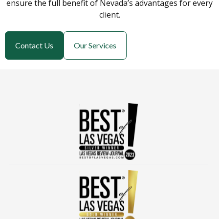
ensure the full benefit of Nevada’s advantages for every
client.
Contact Us
Our Services