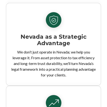
Nevada as a Strategic
Advantage
We don’t just operate in Nevada; we help you
leverage it. From asset protection to tax efficiency
and long-term trust durability, we’ll turn Nevada’s
legal framework into a practical planning advantage
for your clients.