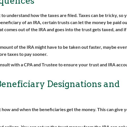
equences
 to understand how the taxes are filed. Taxes can be tricky, so 
e beneficiary of an IRA, certain trusts can let the money be paid o
 comes out of the IRA and goes into the trust gets taxed, and if 
 amount of the IRA might have to be taken out faster, maybe even
more taxes to pay sooner.
onsult with a CPA and Trustee to ensure your trust and IRA accou
Beneficiary Designations and
t how and when the beneficiaries get the money. This can give 
d college. You can set up the trust money from the IRA can only