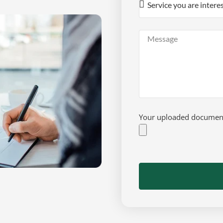
Your uploaded documents