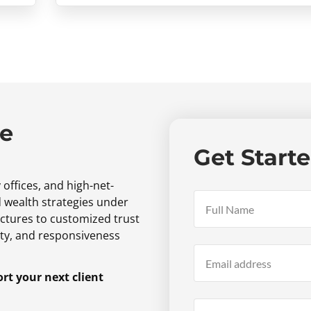
ne
Get Start
 offices,
and high-net-
d wealth strategies under
ctures to customized trust
ty,
and responsiveness
t your next client