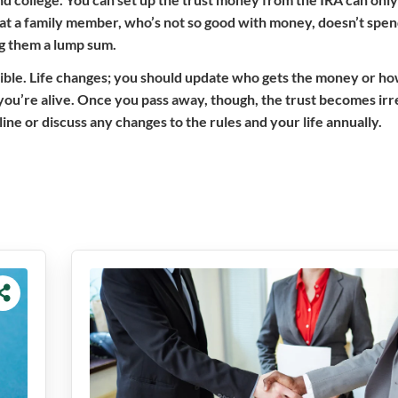
that a family member, who’s not so good with money, doesn’t spend
ing them a lump sum.
flexible. Life changes; you should update who gets the money or ho
 you’re alive. Once you pass away, though, the trust becomes ir
e or discuss any changes to the rules and your life annually.