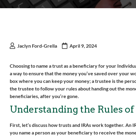
Jaclyn Ford-Grella
April 9, 2024
Choosing to name a trust as a beneficiary for your Individua
a way to ensure that the money you’ve saved over your worki
box where you can keep your money; a trustee is the pers
the trustee to follow your rules about handing out the mone
beneficiaries, after you’re gone.
Understanding the Rules of
First, let’s discuss how trusts and IRAs work together. An 
you name a person as your beneficiary to receive the money 