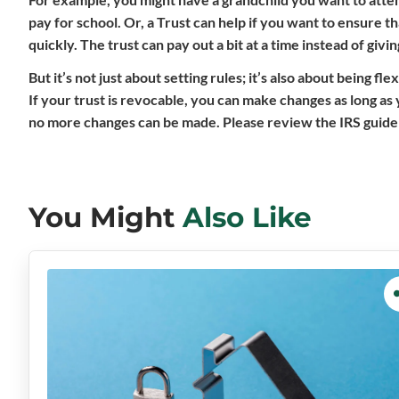
pay for school. Or, a Trust can help if you want to ensure 
quickly. The trust can pay out a bit at a time instead of giv
But it’s not just about setting rules; it’s also about being 
If your trust is revocable, you can make changes as long as
no more changes can be made. Please review the IRS guidelin
You Might
Also Like