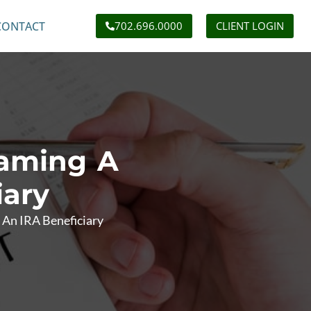
CONTACT
702.696.0000
CLIENT LOGIN
Naming A
iary
 An IRA Beneficiary