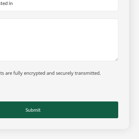
 are fully encrypted and securely transmitted.
Submit