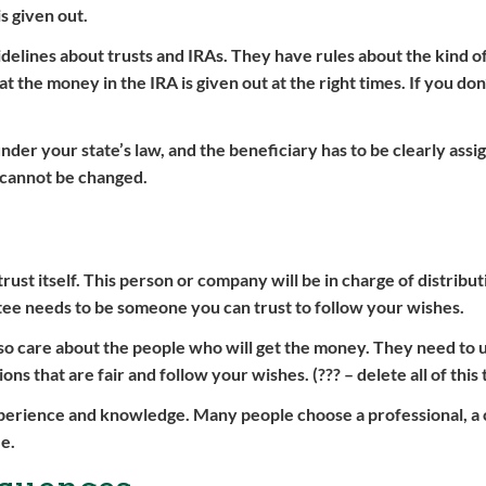
s given out.
idelines about trusts and IRAs. They have rules about the kind o
 the money in the IRA is given out at the right times. If you don
under your state’s law, and the beneficiary has to be clearly assi
 cannot be changed.
trust itself. This person or company will be in charge of distribu
stee needs to be someone you can trust to follow your wishes.
 also care about the people who will get the money. They need to
 that are fair and follow your wishes. (??? – delete all of this t
xperience and knowledge. Many people choose a professional, a
ee.