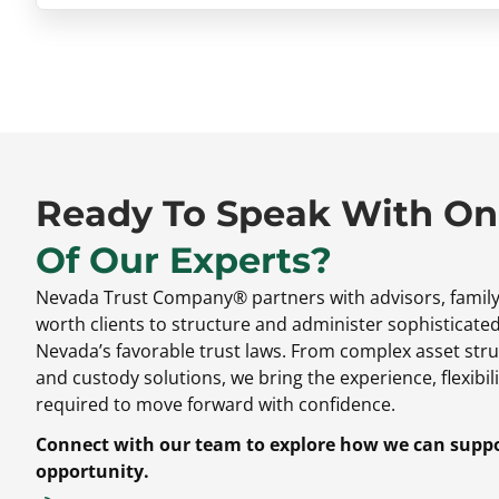
Ready To Speak With O
Of Our Experts?
Nevada Trust Company® partners with advisors,
family
worth clients to structure and administer sophisticate
Nevada’s favorable trust laws.
From complex asset stru
and custody solutions,
we bring the experience,
flexibili
required to move forward with confidence.
Connect with our team to explore how we can suppor
opportunity.