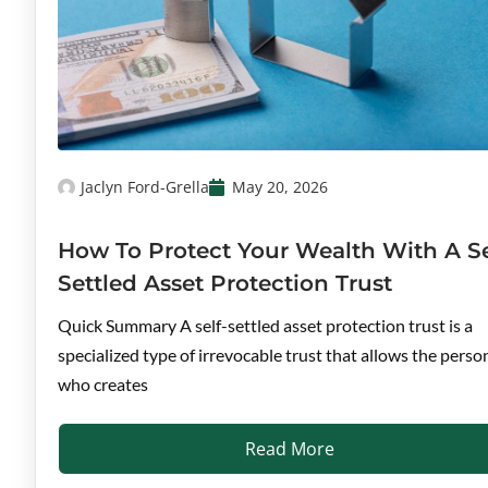
Jaclyn Ford-Grella
May 20, 2026
How To Protect Your Wealth With A Se
Settled Asset Protection Trust
Quick Summary A self-settled asset protection trust is a
specialized type of irrevocable trust that allows the perso
who creates
Read More