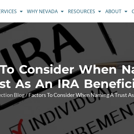
ERVICES
WHY NEVADA
RESOURCES
ABOUT
 To Consider When 
st As An IRA Benefic
ection Blog
/
Factors To Consider When Naming A Trust As