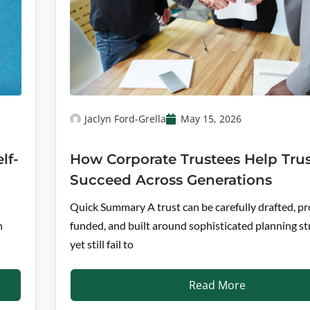
Jaclyn Ford-Grella
May 15, 2026
lf-
How Corporate Trustees Help Trus
Succeed Across Generations
Quick Summary A trust can be carefully drafted, pr
n
funded, and built around sophisticated planning st
yet still fail to
Read More