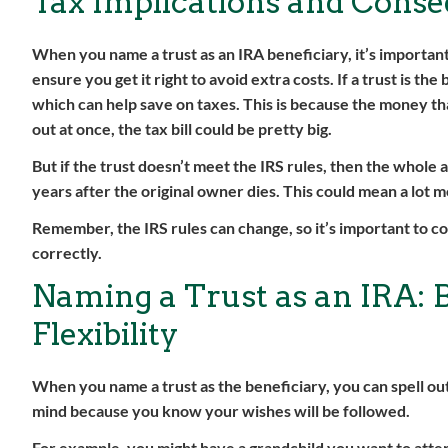
Tax Implications and Cons
When you name a trust as an IRA beneficiary, it’s important
ensure you get it right to avoid extra costs. If a trust is th
which can help save on taxes. This is because the money that
out at once, the tax bill could be pretty big.
But if the trust doesn’t meet the IRS rules, then the whole
years after the original owner dies. This could mean a lot 
Remember, the IRS rules can change, so it’s important to c
correctly.
Naming a Trust as an IRA: 
Flexibility
When you name a trust as the beneficiary, you can spell ou
mind because you know your wishes will be followed.
For example, you might have a grandchild you want to atten