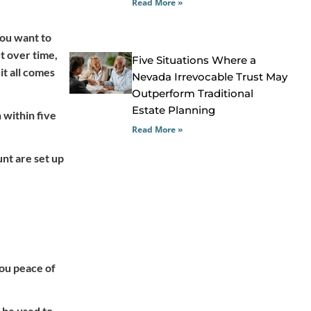
Read More »
you want to
ut over time,
Five Situations Where a
it all comes
Nevada Irrevocable Trust May
Outperform Traditional
Estate Planning
 within five
Read More »
nt are set up
you peace of
 be used to