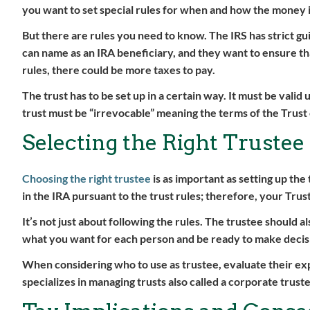
you want to set special rules for when and how the money i
But there are rules you need to know. The IRS has strict gu
can name as an IRA beneficiary, and they want to ensure that
rules, there could be more taxes to pay.
The trust has to be set up in a certain way. It must be valid 
trust must be “irrevocable” meaning the terms of the Trust
Selecting the Right Trustee
Choosing the right trustee
is as important as setting up the 
in the IRA pursuant to the trust rules; therefore, your Tru
It’s not just about following the rules. The trustee should
what you want for each person and be ready to make decisions
When considering who to use as trustee, evaluate their e
specializes in managing trusts also called a corporate trust