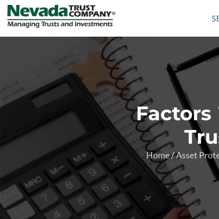
S
Factors
Tru
Home
/
Asset Prot