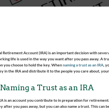
l Retirement Account (IRA) is an important decision with several
ng life is used in the way you want after you pass away. A trust
on you choose to hold the key. When
naming a trust as an IRA
, y
y in the IRA and distribute it to the people you care about, you
 Naming a Trust as an IRA
IRA is an account you contribute to in preparation for retirement
after you pass away, but you can also name a trust. This can be