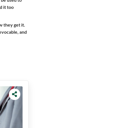
 it too
w they get it.
revocable, and