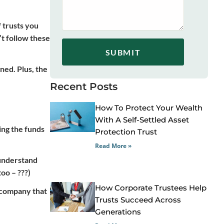
f trusts you
’t follow these
SUBMIT
gned. Plus, the
Recent Posts
How To Protect Your Wealth
With A Self-Settled Asset
ting the funds
Protection Trust
Read More »
 understand
oo – ???)
How Corporate Trustees Help
 company that
Trusts Succeed Across
Generations