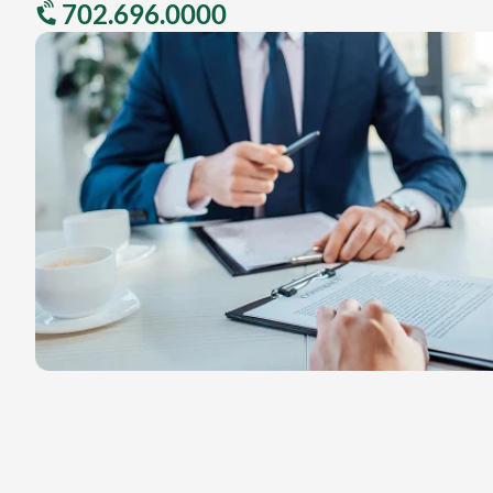
702.696.0000