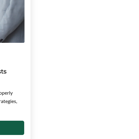
ts
operly
rategies,