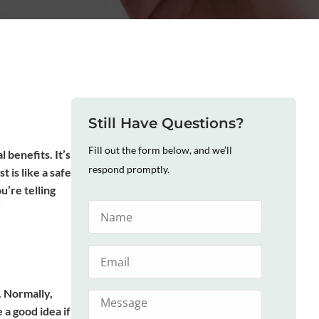
Still Have Questions?
Fill out the form below, and we’ll
 benefits. It’s
respond promptly.
 is like a safe
ou’re telling
r
. Normally,
 a good idea if