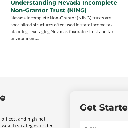
Understanding Nevada Incomplete
Non-Grantor Trust (NING)
Nevada Incomplete Non-Grantor (NING) trusts are
specialized structures often used in state income tax
planning, leveraging Nevada’s favorable trust and tax
environment....
ne
Get Start
 offices,
and high-net-
d wealth strategies under