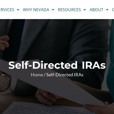
ERVICES
WHY NEVADA
RESOURCES
ABOUT
Self-Directed IRAs
Home
/
Self-Directed IRAs