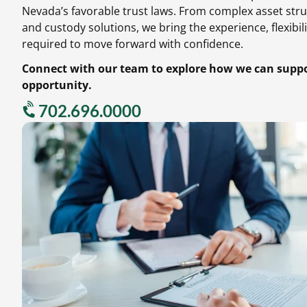
Nevada’s favorable trust laws.
From complex asset stru
and custody solutions,
we bring the experience,
flexibili
required to move forward with confidence.
Connect with our team to explore how we can suppor
opportunity.
702.696.0000