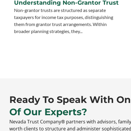
Understanding Non-Grantor Trust
Non-grantor trusts are structured as separate
taxpayers for income tax purposes, distinguishing
them from grantor trust arrangements. Within
broader planning strategies, they...
Ready To Speak With O
Of Our Experts?
Nevada Trust Company® partners with advisors,
family
worth clients to structure and administer sophisticate