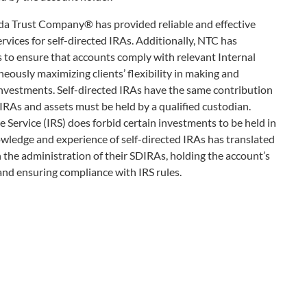
ada Trust Company® has provided reliable and effective
vices for self-directed IRAs. Additionally, NTC has
 to ensure that accounts comply with relevant Internal
ously maximizing clients’ flexibility in making and
investments. Self-directed IRAs have the same contribution
 IRAs and assets must be held by a qualified custodian.
 Service (IRS) does forbid certain investments to be held in
wledge and experience of self-directed IRAs has translated
 the administration of their SDIRAs, holding the account’s
and ensuring compliance with IRS rules.