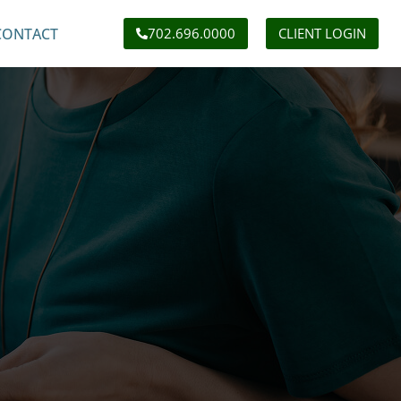
CONTACT
702.696.0000
CLIENT LOGIN