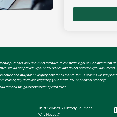
ational purposes only and is not intended to constitute legal, tax, or investment
ustee. We do not provide legal or tax advice and do not prepare legal documents.
e in nature and may not be appropriate for all individuals. Outcomes will vary ba
fore making any decisions regarding your estate, tax, or financial planning.
ada law and the governing terms of each trust.
Trust Services & Custody Solutions
Why Nevada?