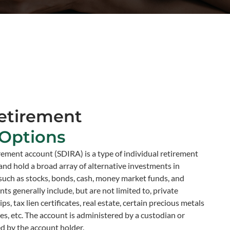
etirement
Options
irement account (SDIRA) is a type of individual retirement
and hold a broad array of alternative investments in
 such as stocks, bonds, cash, money market funds, and
s generally include, but are not limited to, private
s, tax lien certificates, real estate, certain precious metals
s, etc. The account is administered by a custodian or
ed by the account holder.