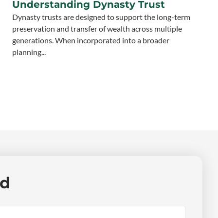
Understanding Dynasty Trust
Dynasty trusts are designed to support the long-term
preservation and transfer of wealth across multiple
generations. When incorporated into a broader
planning...
ed