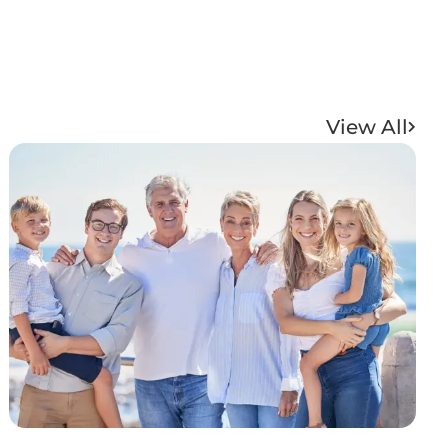
View All