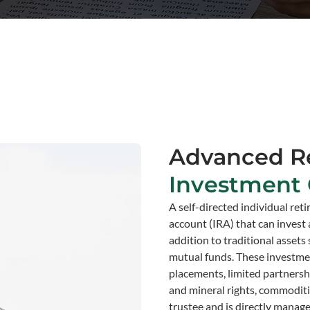
Advanced R
Investment 
A self-directed individual ret
account (IRA) that can invest 
addition to traditional assets
mutual funds. These investment
placements, limited partnership
and mineral rights, commoditie
trustee and is directly manag