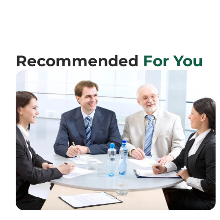
Recommended
For You