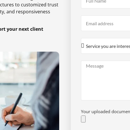
ctures to customized trust
ty,
and responsiveness
t your next client
Your uploaded documents