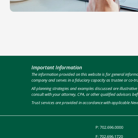
Important Information
The information provided on this website is for general inform
company and serves in a fiduciary capacity as trustee or co-tr
All planning strategies and examples discussed are illustrativ
consult with your attorney, CPA, or other qualified advisors be
Trust services are provided in accordance with applicable Nev
P:
702.696.0000
F: 702.696.1720