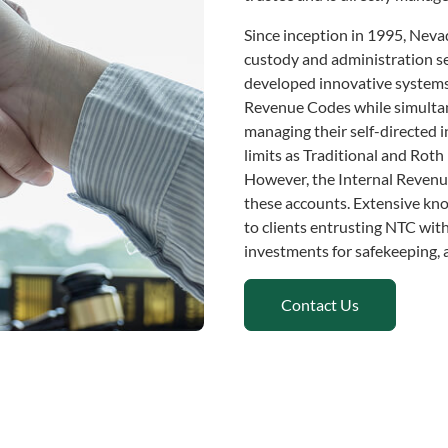
Since inception in 1995, Nev
custody and administration ser
developed innovative systems
Revenue Codes while simultane
managing their self-directed 
limits as Traditional and Roth
However, the Internal Revenue
these accounts. Extensive kno
to clients entrusting NTC with
investments for safekeeping, 
Contact Us