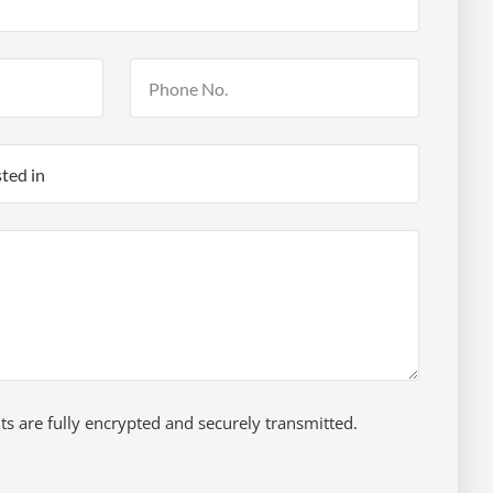
 are fully encrypted and securely transmitted.