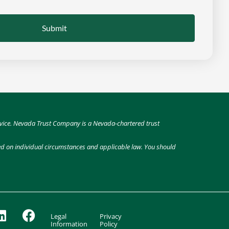
Submit
 advice. Nevada Trust Company is a Nevada-chartered trust
sed on individual circumstances and applicable law. You should
Legal
Privacy
Information
Policy