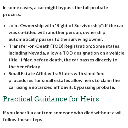
In some cases, a car might bypass the full probate
process:
Joint Ownership with “Right of Survivorship”
: If the car
was co-titled with another person, ownership
automatically passes to the surviving owner.
Transfer-on-Death (TOD) Registration
: Some states,
including Nevada, allow a TOD designation on a vehicle
title. If filed before death, the car passes directly to
the beneficiary.
Small Estate Affidavits
: States with simplified
procedures for small estates allow heirs to claim the
car using a notarized affidavit, bypassing probate.
Practical Guidance for Heirs
If you inherit a car from someone who died without a will,
follow these steps: