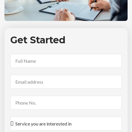
Get Started