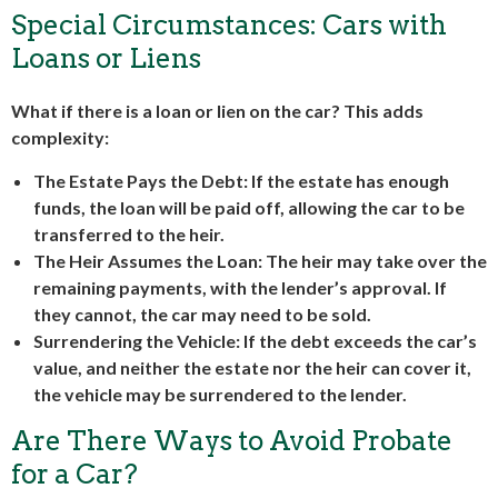
Special Circumstances: Cars with
Loans or Liens
What if there is a loan or lien on the car? This adds
complexity:
The Estate Pays the Debt
: If the estate has enough
funds, the loan will be paid off, allowing the car to be
transferred to the heir.
The Heir Assumes the Loan
: The heir may take over the
remaining payments, with the lender’s approval. If
they cannot, the car may need to be sold.
Surrendering the Vehicle
: If the debt exceeds the car’s
value, and neither the estate nor the heir can cover it,
the vehicle may be surrendered to the lender.
Are There Ways to Avoid Probate
for a Car?