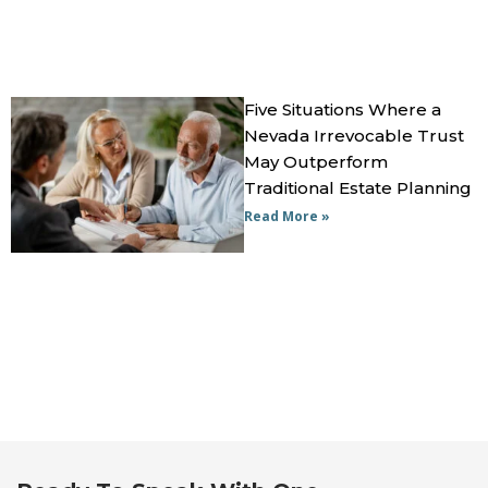
Five Situations Where a
Nevada Irrevocable Trust
May Outperform
Traditional Estate Planning
Read More »