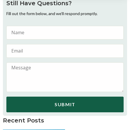
Still Have Questions?
Fill out the form below, and we’ll respond promptly.
SUBMIT
Recent Posts