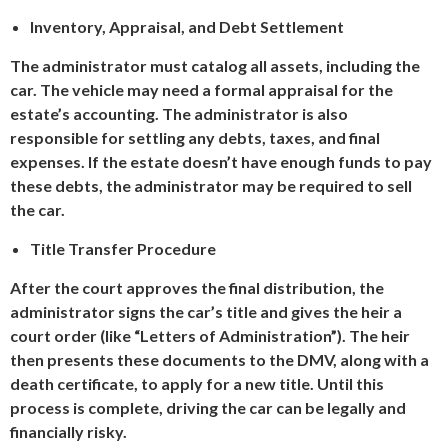
Inventory, Appraisal, and Debt Settlement
The administrator must catalog all assets, including the
car. The vehicle may need a formal appraisal for the
estate’s accounting. The administrator is also
responsible for settling any debts, taxes, and final
expenses. If the estate doesn’t have enough funds to pay
these debts, the administrator may be required to sell
the car.
Title Transfer Procedure
After the court approves the final distribution, the
administrator signs the car’s title and gives the heir a
court order (like “Letters of Administration”). The heir
then presents these documents to the DMV, along with a
death certificate, to apply for a new title. Until this
process is complete, driving the car can be legally and
financially risky.