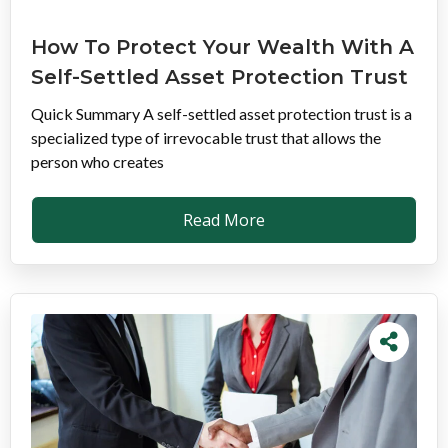
How To Protect Your Wealth With A
Self-Settled Asset Protection Trust
Quick Summary A self-settled asset protection trust is a
specialized type of irrevocable trust that allows the
person who creates
Read More