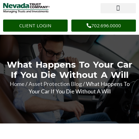
CLIENT LOGIN
702.696.0000
What Happens To Your Car
If You Die Without A Will
Home
/
Asset Protection Blog
/
What Happens To
Your Car If You Die Without A Will