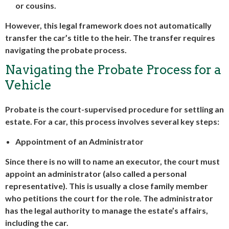
or cousins.
However, this legal framework does not automatically
transfer the car’s title to the heir. The transfer requires
navigating the probate process.
Navigating the Probate Process for a
Vehicle
Probate is the court-supervised procedure for settling an
estate. For a car, this process involves several key steps:
Appointment of an Administrator
Since there is no will to name an executor, the court must
appoint an administrator (also called a personal
representative). This is usually a close family member
who petitions the court for the role. The administrator
has the legal authority to manage the estate’s affairs,
including the car.