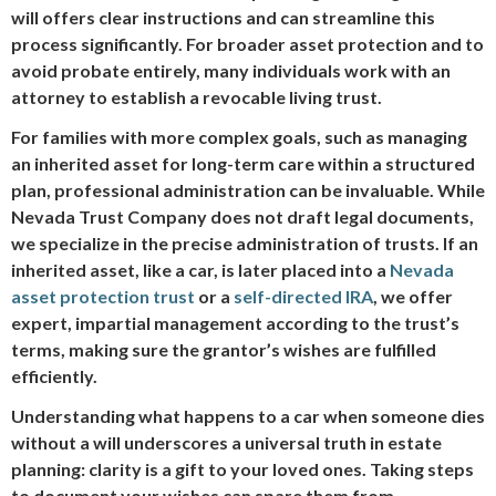
will offers clear instructions and can streamline this
process significantly. For broader asset protection and to
avoid probate entirely, many individuals work with an
attorney to establish a revocable living trust.
For families with more complex goals, such as managing
an inherited asset for long-term care within a structured
plan, professional administration can be invaluable. While
Nevada Trust Company does not draft legal documents,
we specialize in the precise administration of trusts. If an
inherited asset, like a car, is later placed into a
Nevada
asset protection trust
or a
self-directed IRA
, we offer
expert, impartial management according to the trust’s
terms, making sure the grantor’s wishes are fulfilled
efficiently.
Understanding what happens to a car when someone dies
without a will underscores a universal truth in estate
planning: clarity is a gift to your loved ones. Taking steps
to document your wishes can spare them from