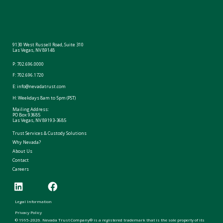
9130 West Russell Road, Suite 310
Las Vegas, NV 89148
P:
702.696.0000
F: 702.696.1720
E:
info@nevadatrust.com
H: Weekdays 8am to 5pm (PST)
Mailing Address:
PO Box 93685
Las Vegas, NV 89193-3685
Trust Services & Custody Solutions
Why Nevada?
About Us
Contact
Careers
Legal Information
Privacy Policy
© 1995-2026. Nevada Trust Company® is a registered trademark that is the sole property of its