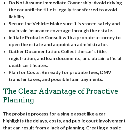
Do Not Assume Immediate Ownership
: Avoid driving
the car until the title is legally transferred to avoid
liability.
Secure the Vehicle
: Make sure it is stored safely and
maintain insurance coverage through the estate.
Initiate Probate
: Consult with a probate attorney to
open the estate and appoint an administrator.
Gather Documentation
: Collect the car’s title,
registration, and loan documents, and obtain official
death certificates.
Plan for Costs
: Be ready for probate fees, DMV
transfer taxes, and possible loan payments.
The Clear Advantage of Proactive
Planning
The probate process for a single asset like a car
highlights the delays, costs, and public court involvement
that can result from a lack of planning. Creating a basic