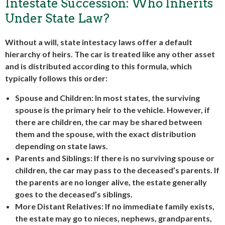
Intestate Succession: Who Inherits
Under State Law?
Without a will, state intestacy laws offer a default
hierarchy of heirs. The car is treated like any other asset
and is distributed according to this formula, which
typically follows this order:
Spouse and Children
: In most states, the surviving
spouse is the primary heir to the vehicle. However, if
there are children, the car may be shared between
them and the spouse, with the exact distribution
depending on state laws.
Parents and Siblings
: If there is no surviving spouse or
children, the car may pass to the deceased’s parents. If
the parents are no longer alive, the estate generally
goes to the deceased’s siblings.
More Distant Relatives
: If no immediate family exists,
the estate may go to nieces, nephews, grandparents,