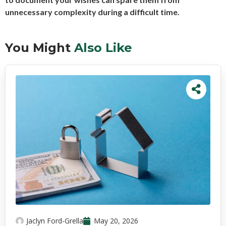
unnecessary complexity during a difficult time.
You Might
Also Like
Jaclyn Ford-Grella
May 20, 2026