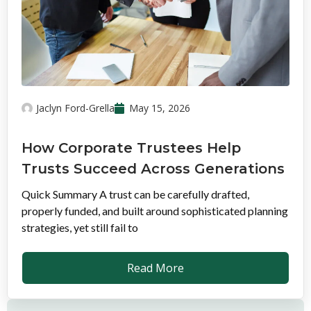
Jaclyn Ford-Grella
May 15, 2026
How Corporate Trustees Help
Trusts Succeed Across Generations
Quick Summary A trust can be carefully drafted,
properly funded, and built around sophisticated planning
strategies, yet still fail to
Read More