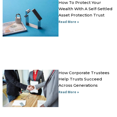
How To Protect Your
Wealth With A Self-Settled
Asset Protection Trust
Read More »
How Corporate Trustees
Help Trusts Succeed
Across Generations
Read More »