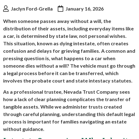
Jaclyn Ford-Grella
January 16, 2026
When someone passes away without a will, the
distribution of their assets, including everyday items like
a car, is determined by state law, not personal wishes.
This situation, known as dying intestate, often creates
confusion and delays for grieving families. A common and
pressing question is, what happens to a car when
someone dies without a will? The vehicle must go through
a legal process before it can be transferred, which
involves the probate court and state intestacy statutes.
As a professional trustee, Nevada Trust Company sees
how a lack of clear planning complicates the transfer of
tangible assets. While we administer trusts created
through careful planning, understanding this default legal
process is important for families navigating an estate
without guidance.