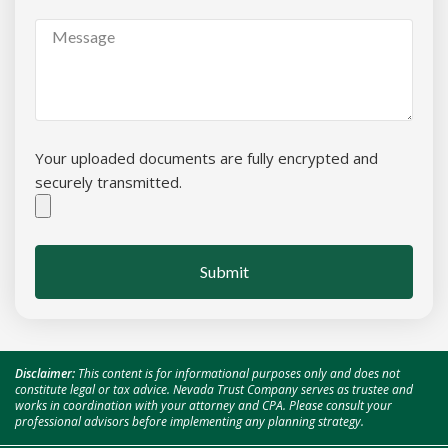
Your uploaded documents are fully encrypted and
securely transmitted.
Submit
Disclaimer:
This content is for informational purposes only and does not
constitute legal or tax advice. Nevada Trust Company serves as trustee and
works in coordination with your attorney and CPA. Please consult your
professional advisors before implementing any planning strategy.