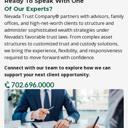
Ready To Speak With One
Of Our Experts?
Nevada Trust Company® partners with advisors,
family
offices,
and high-net-worth clients to structure and
administer sophisticated wealth strategies under
Nevada’s favorable trust laws.
From complex asset
structures to customized trust and custody solutions,
we bring the experience,
flexibility,
and responsiveness
required to move forward with confidence.
Connect with our team to explore how we can
support your next client opportunity.
702.696.0000