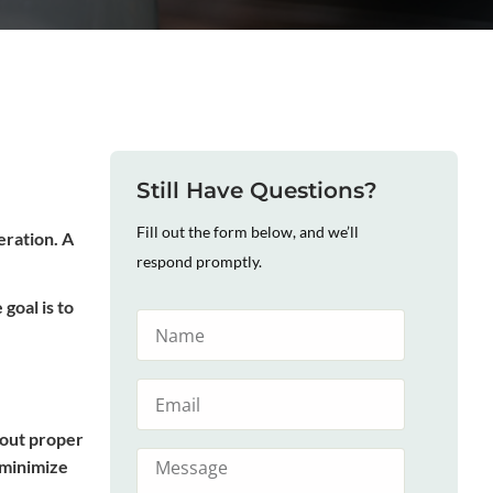
Still Have Questions?
Fill out the form below, and we’ll
eration. A
respond promptly.
goal is to
hout proper
 minimize