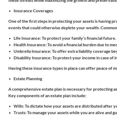
these threats while maximizing the growth and preservatio
Insurance Coverages
One of the first steps in protecting your assets is having 
events that could otherwise deplete your wealth. Common t
Life Insurance
: To protect your family’s financial future.
Health Insurance
: To avoid a financial burden due to me
Umbrella Insurance
: To offer extra liability coverage be
Disability Insurance
: To protect your income in case of in
Having these insurance types in place can offer peace of 
Estate Planning
A comprehensive estate plan is necessary for protecting a
Key components of an estate plan include:
Wills
: To dictate how your assets are distributed after y
Trusts
: To manage your assets while you are alive and g