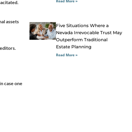
Read More »
pacitated.
nal assets
Five Situations Where a
Nevada Irrevocable Trust May
Outperform Traditional
Estate Planning
editors.
Read More »
in case one