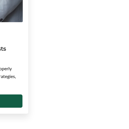
ts
operly
rategies,