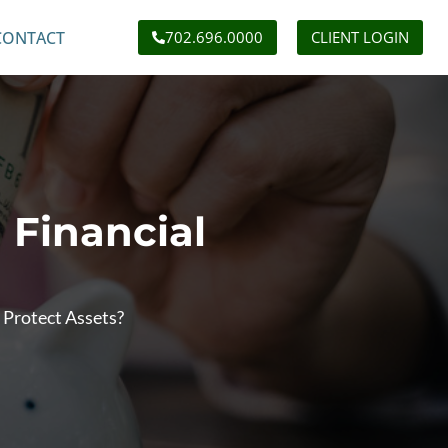
CONTACT
702.696.0000
CLIENT LOGIN
 Financial
 Protect Assets?