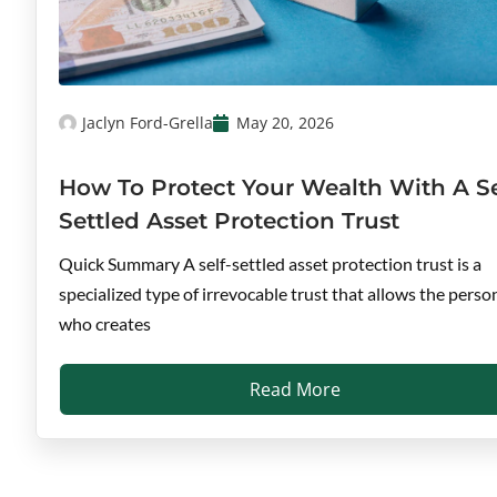
Jaclyn Ford-Grella
May 20, 2026
How To Protect Your Wealth With A Se
Settled Asset Protection Trust
Quick Summary A self-settled asset protection trust is a
specialized type of irrevocable trust that allows the perso
who creates
Read More