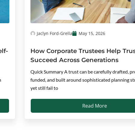
Jaclyn Ford-Grella
May 15, 2026
lf-
How Corporate Trustees Help Trus
Succeed Across Generations
Quick Summary A trust can be carefully drafted, pr
n
funded, and built around sophisticated planning st
yet still fail to
Read More