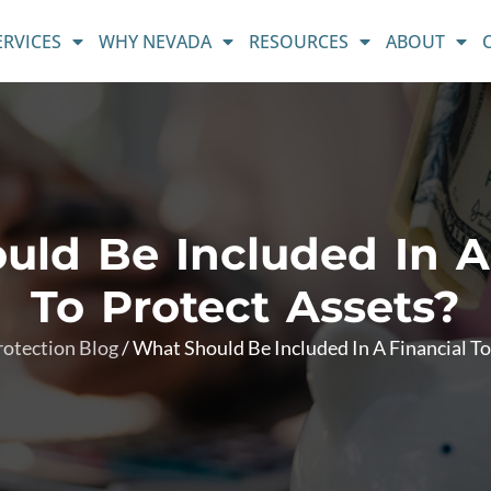
ERVICES
WHY NEVADA
RESOURCES
ABOUT
ld Be Included In A
To Protect Assets?
rotection Blog
/
What Should Be Included In A Financial To