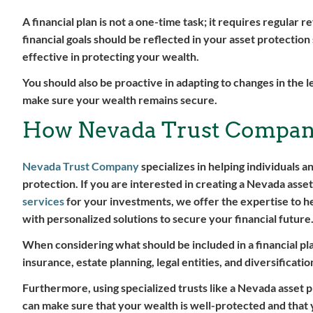
A financial plan is not a one-time task; it requires regular 
financial goals should be reflected in your asset protection 
effective in protecting your wealth.
You should also be proactive in adapting to changes in the l
make sure your wealth remains secure.
How Nevada Trust Compan
Nevada Trust Company
specializes in helping individuals a
protection. If you are interested in creating a Nevada asset
services
for your investments, we offer the expertise to h
with personalized solutions to secure your financial future
When considering what should be included in a financial plan
insurance, estate planning, legal entities, and diversificatio
Furthermore, using specialized trusts like a Nevada asset p
can make sure that your wealth is well-protected and that