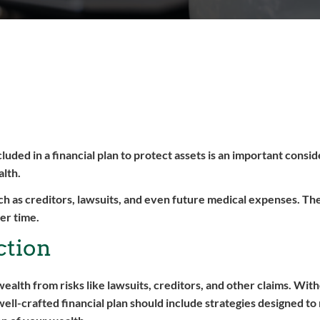
uded in a financial plan to protect assets is an important consid
alth.
uch as creditors, lawsuits, and even future medical expenses. The 
er time.
ction
wealth from risks like lawsuits, creditors, and other claims. Wit
well-crafted financial plan should include strategies designed to