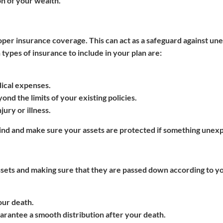
n of your wealth.
proper insurance coverage. This can act as a safeguard against u
ypes of insurance to include in your plan are:
dical expenses.
yond the limits of your existing policies.
jury or illness.
mind and make sure your assets are protected if something unex
ssets and making sure that they are passed down according to y
our death.
uarantee a smooth distribution after your death.