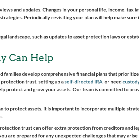
reviews and updates. Changes in your personal life, income, tax l
strategies. Periodically revisiting your plan will help make sure 
egal landscape, such as updates to asset protection laws or estate
y Can Help
nd families develop comprehensive financial plans that prioritize
 protection trust, setting up a
self-directed IRA
, or need
custod
elp protect and grow your assets. Our team is committed to pro
.
 to protect assets, it is important to incorporate multiple strate
n.
rotection trust can offer extra protection from creditors and le
 you are prepared for any unexpected challenges that may arise 