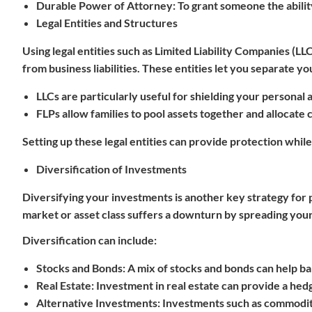
Durable Power of Attorney
: To grant someone the abili
Legal Entities and Structures
Using legal entities such as Limited Liability Companies (LL
from business liabilities. These entities let you separate y
LLCs
are particularly useful for shielding your personal a
FLPs
allow families to pool assets together and allocate 
Setting up these legal entities can provide protection while
Diversification of Investments
Diversifying your investments is another key strategy for p
market or asset class suffers a downturn by spreading your
Diversification can include:
Stocks and Bonds
: A mix of stocks and bonds can help ba
Real Estate
: Investment in real estate can provide a hedg
Alternative Investments
: Investments such as commoditi