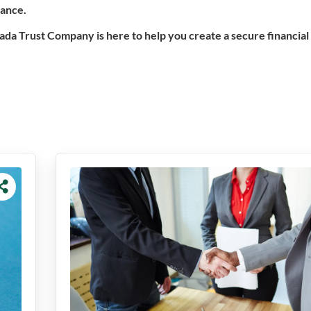
dance.
vada Trust Company is here to help you create a secure financial