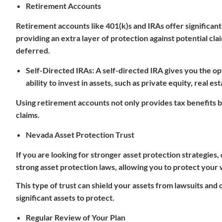
Retirement Accounts
Retirement accounts like 401(k)s and IRAs offer significant
providing an extra layer of protection against potential cl
deferred.
Self-Directed IRAs
: A
self-directed IRA
gives you the op
ability to invest in assets, such as private equity, real es
Using retirement accounts not only provides tax benefits 
claims.
Nevada Asset Protection Trust
If you are looking for stronger asset protection strategies,
strong asset protection laws, allowing you to protect your 
This type of trust can shield your assets from lawsuits and c
significant assets to protect.
Regular Review of Your Plan