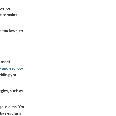
aws, or
it remains
 tax laws, to
 asset
y and escrow
viding you
gies, such as
gal claims. You
by regularly