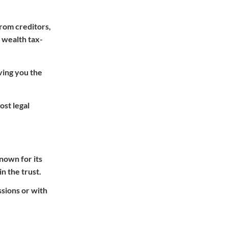
from creditors,
r wealth tax-
ving you the
ost legal
nown for its
n the trust.
ssions or with