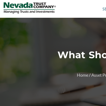
S
What Shou
Home
/
Asset P