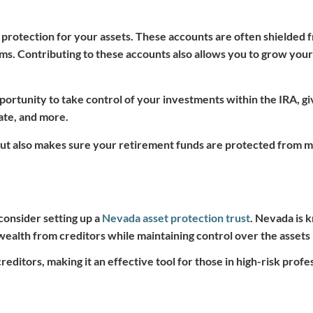
 protection for your assets. These accounts are often shielded 
aims. Contributing to these accounts also allows you to grow you
portunity to take control of your investments within the IRA, gi
tate, and more.
but also makes sure your retirement funds are protected from m
 consider setting up a
Nevada asset protection trust
. Nevada is k
wealth from creditors while maintaining control over the assets i
reditors, making it an effective tool for those in high-risk profe