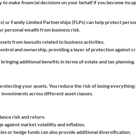
ty to make financial decisions on your behalf if you become inca
Cs) or Family Limited Partnerships (FLPs) can help protect perso
our personal wealth from business risk.
ssets from lawsuits related to business activities.
control and ownership, providing a layer of protection against cr
 bringing additional benefits in terms of estate and tax planning.
rotecting your assets. You reduce the risk of losing everything 
 investments across different asset classes.
lance risk and return.
e against market volatility and inflation.
es or hedge funds can also provide additional diversification.