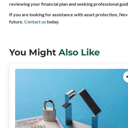
reviewing your financial plan and seeking professional gui
If you are looking for assistance with asset protection, Ne
future.
Contact us
today.
You Might
Also Like