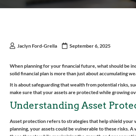
Jaclyn Ford-Grella
September 6, 2025
When planning for your financial future, what should be incl
solid financial plan is more than just about accumulating we
It is about safeguarding that wealth from potential risks, s
make sure that your assets are protected while growing ov
Understanding Asset Prote
Asset protection refers to strategies that help shield your 
planning, your assets could be vulnerable to these risks. A 