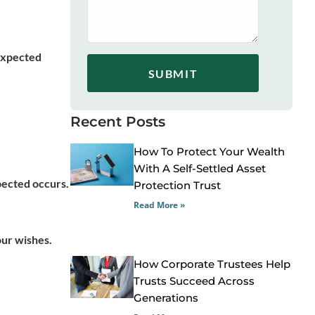
nexpected
SUBMIT
Recent Posts
How To Protect Your Wealth
With A Self-Settled Asset
pected occurs.
Protection Trust
Read More »
our wishes.
How Corporate Trustees Help
Trusts Succeed Across
Generations