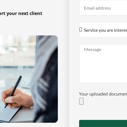
t your next client
Your uploaded documents