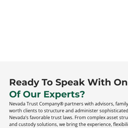
Ready To Speak With O
Of Our Experts?
Nevada Trust Company® partners with advisors,
family
worth clients to structure and administer sophisticate
Nevada’s favorable trust laws.
From complex asset stru
and custody solutions,
we bring the experience,
flexibili