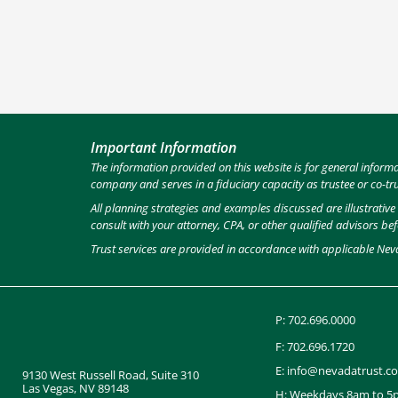
Important Information
The information provided on this website is for general inform
company and serves in a fiduciary capacity as trustee or co-tr
All planning strategies and examples discussed are illustrativ
consult with your attorney, CPA, or other qualified advisors be
Trust services are provided in accordance with applicable Nev
P:
702.696.0000
F: 702.696.1720
E:
info@nevadatrust.c
9130 West Russell Road, Suite 310
Las Vegas, NV 89148
H: Weekdays 8am to 5