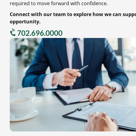
required to move forward with confidence.
Connect with our team to explore how we can suppor
opportunity.
702.696.0000