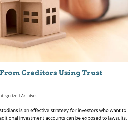
 From Creditors Using Trust
ategorized Archives
todians is an effective strategy for investors who want to
raditional investment accounts can be exposed to lawsuits,