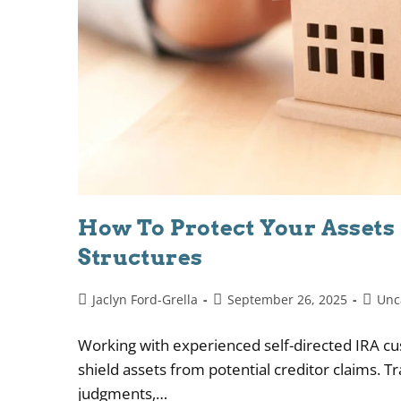
How To Protect Your Assets
Structures
Jaclyn Ford-Grella
September 26, 2025
Unc
Working with experienced self-directed IRA cus
shield assets from potential creditor claims. T
judgments,…