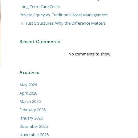
Long-Term Care Costs
Private Equity vs. Traditional Asset Management
in Trust Structures: Why the Difference Matters
Recent Comments
No comments to show.
Archives
May 2026
April 2026
March 2026
February 2026
January 2026
December 2025
November 2025