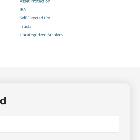
Asset Protection
IRA
Self-Directed IRA
Trusts
Uncategorized Archives
ed