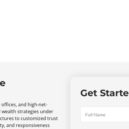
ne
Get Start
 offices,
and high-net-
d wealth strategies under
ctures to customized trust
ty,
and responsiveness