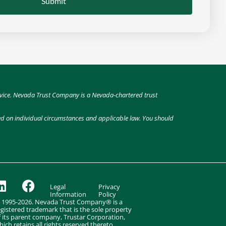
Submit
 advice. Nevada Trust Company is a Nevada-chartered trust
sed on individual circumstances and applicable law. You should
Legal
Privacy
Information
Policy
 1995-2026. Nevada Trust Company® is a
egistered trademark that is the sole property
f its parent company, Trustar Corporation,
hich retains all rights reserved thereto