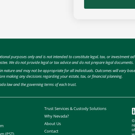
ational purposes only and is not intended to constitute legal, tax, or investment
ustee. We do not provide legal or tax advice and do not prepare legal documents.
e in nature and may not be appropriate for all individuals. Outcomes will vary ba
fore making any decisions regarding your estate, tax, or financial planning.
ada law and the governing terms of each trust.
Trust Services & Custody Solutions
Why Nevada?
©
About Us
r
om
o
Contact
pm (PST)
w