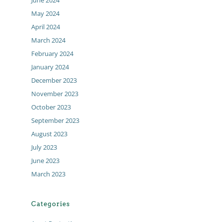
June 2024
May 2024
April 2024
March 2024
February 2024
January 2024
December 2023
November 2023
October 2023
September 2023
August 2023
July 2023
June 2023
March 2023
Categories