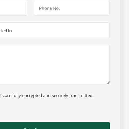
 are fully encrypted and securely transmitted.