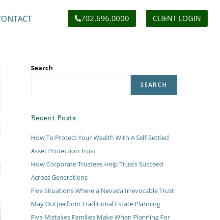
CONTACT
702.696.0000
CLIENT LOGIN
Search
SEARCH
Recent Posts
How To Protect Your Wealth With A Self-Settled
Asset Protection Trust
How Corporate Trustees Help Trusts Succeed
Across Generations
Five Situations Where a Nevada Irrevocable Trust
May Outperform Traditional Estate Planning
Five Mistakes Families Make When Planning For