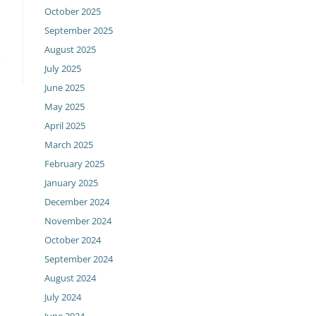
October 2025
September 2025
August 2025
July 2025
June 2025
May 2025
April 2025
March 2025
February 2025
January 2025
December 2024
November 2024
October 2024
September 2024
August 2024
July 2024