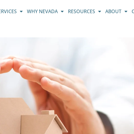
ERVICES
WHY NEVADA
RESOURCES
ABOUT