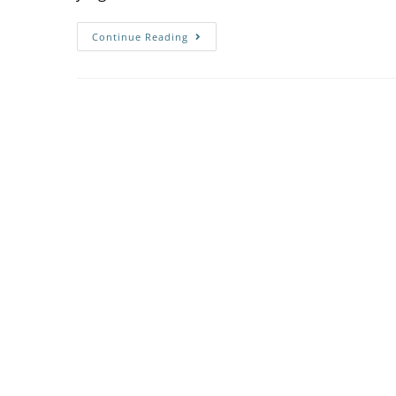
Continue Reading