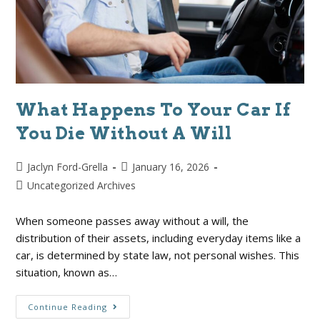
What Happens To Your Car If
You Die Without A Will
Jaclyn Ford-Grella
January 16, 2026
Uncategorized Archives
When someone passes away without a will, the
distribution of their assets, including everyday items like a
car, is determined by state law, not personal wishes. This
situation, known as…
Continue Reading