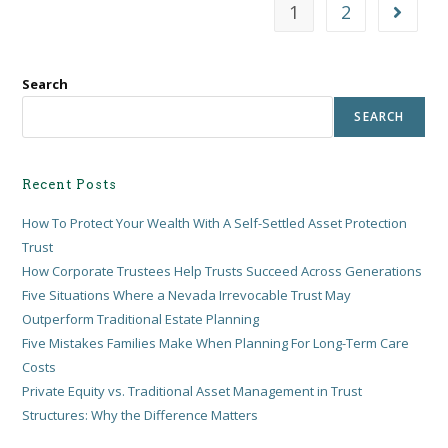
1
2
Search
SEARCH
Recent Posts
How To Protect Your Wealth With A Self-Settled Asset Protection
Trust
How Corporate Trustees Help Trusts Succeed Across Generations
Five Situations Where a Nevada Irrevocable Trust May
Outperform Traditional Estate Planning
Five Mistakes Families Make When Planning For Long-Term Care
Costs
Private Equity vs. Traditional Asset Management in Trust
Structures: Why the Difference Matters