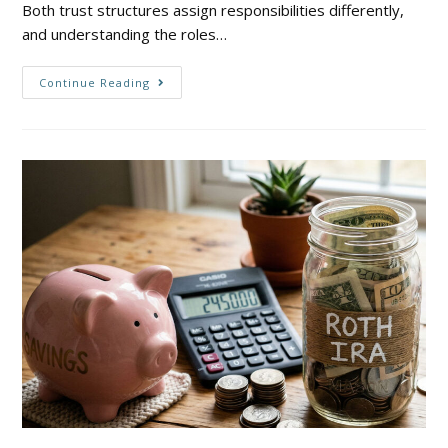
Both trust structures assign responsibilities differently,
and understanding the roles…
Continue Reading