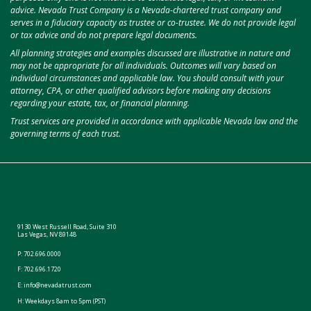
advice. Nevada Trust Company is a Nevada-chartered trust company and
serves in a fiduciary capacity as trustee or co-trustee. We do not provide legal
or tax advice and do not prepare legal documents.
All planning strategies and examples discussed are illustrative in nature and
may not be appropriate for all individuals. Outcomes will vary based on
individual circumstances and applicable law. You should consult with your
attorney, CPA, or other qualified advisors before making any decisions
regarding your estate, tax, or financial planning.
Trust services are provided in accordance with applicable Nevada law and the
governing terms of each trust.
9130 West Russell Road, Suite 310
Las Vegas, NV 89148
P:
702.696.0000
F: 702.696.1720
E:
info@nevadatrust.com
H: Weekdays 8am to 5pm (PST)