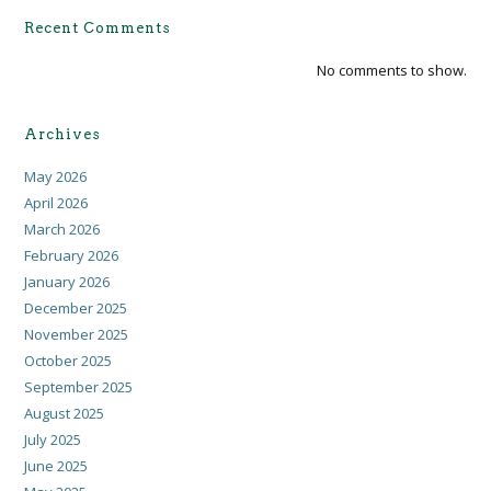
Recent Comments
No comments to show.
Archives
May 2026
April 2026
March 2026
February 2026
January 2026
December 2025
November 2025
October 2025
September 2025
August 2025
July 2025
June 2025