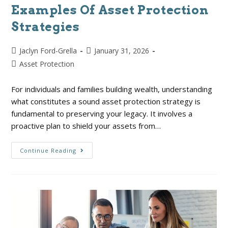
Examples Of Asset Protection
Strategies
Jaclyn Ford-Grella
January 31, 2026
Asset Protection
For individuals and families building wealth, understanding
what constitutes a sound asset protection strategy is
fundamental to preserving your legacy. It involves a
proactive plan to shield your assets from…
Continue Reading