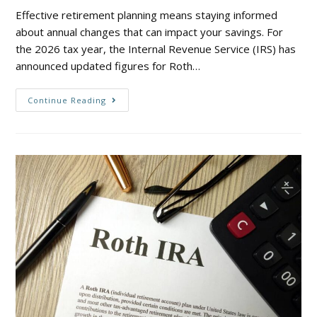
Effective retirement planning means staying informed
about annual changes that can impact your savings. For
the 2026 tax year, the Internal Revenue Service (IRS) has
announced updated figures for Roth…
Continue Reading