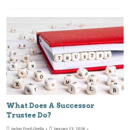
What Does A Successor
Trustee Do?
Jaclyn Ford-Grella
January 13, 2026