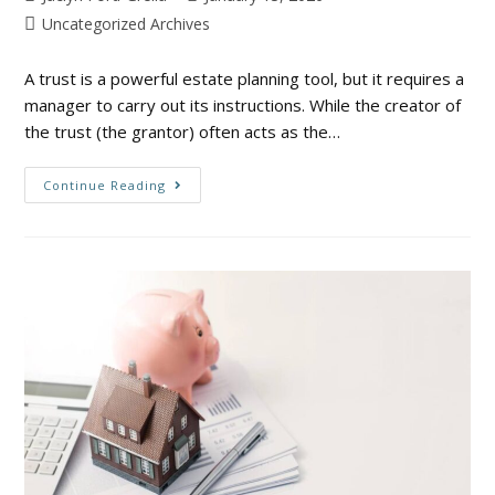
Uncategorized Archives
A trust is a powerful estate planning tool, but it requires a
manager to carry out its instructions. While the creator of
the trust (the grantor) often acts as the…
Continue Reading