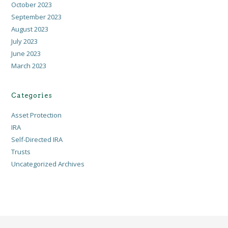
October 2023
September 2023
August 2023
July 2023
June 2023
March 2023
Categories
Asset Protection
IRA
Self-Directed IRA
Trusts
Uncategorized Archives