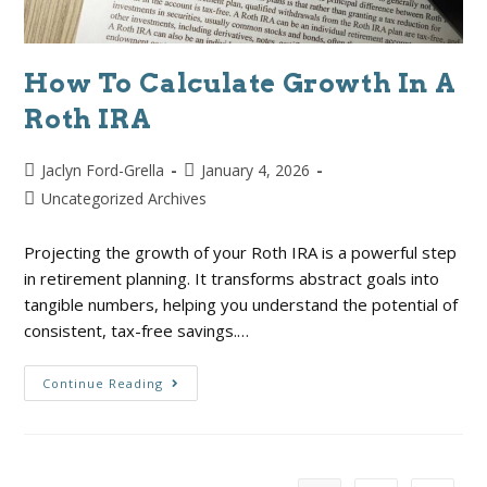
How To Calculate Growth In A
Roth IRA
Jaclyn Ford-Grella
January 4, 2026
Uncategorized Archives
Projecting the growth of your Roth IRA is a powerful step
in retirement planning. It transforms abstract goals into
tangible numbers, helping you understand the potential of
consistent, tax-free savings.…
Continue Reading