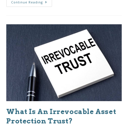
Continue Reading
What Is An Irrevocable Asset
Protection Trust?