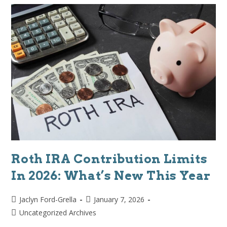
Roth IRA Contribution Limits
In 2026: What’s New This Year
Jaclyn Ford-Grella
January 7, 2026
Uncategorized Archives