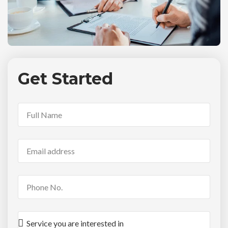
Get Started