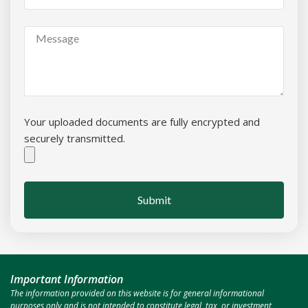
Your uploaded documents are fully encrypted and
securely transmitted.
Submit
Important Information
The information provided on this website is for general informational
purposes only and is not intended to constitute legal, tax, or investment