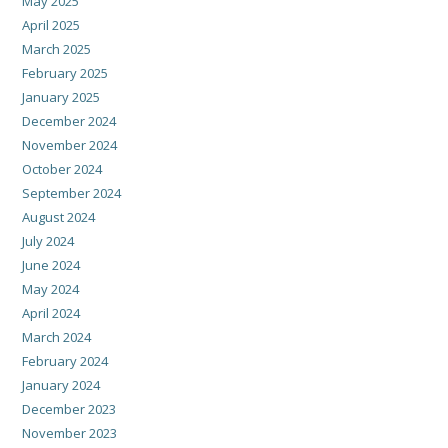
May 2025
April 2025
March 2025
February 2025
January 2025
December 2024
November 2024
October 2024
September 2024
August 2024
July 2024
June 2024
May 2024
April 2024
March 2024
February 2024
January 2024
December 2023
November 2023