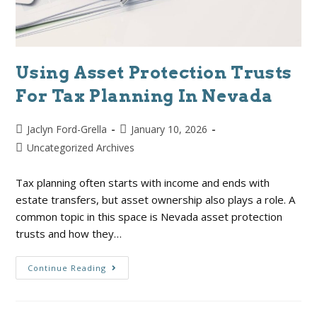
Using Asset Protection Trusts
For Tax Planning In Nevada
Jaclyn Ford-Grella
January 10, 2026
Uncategorized Archives
Tax planning often starts with income and ends with
estate transfers, but asset ownership also plays a role. A
common topic in this space is Nevada asset protection
trusts and how they…
Continue Reading