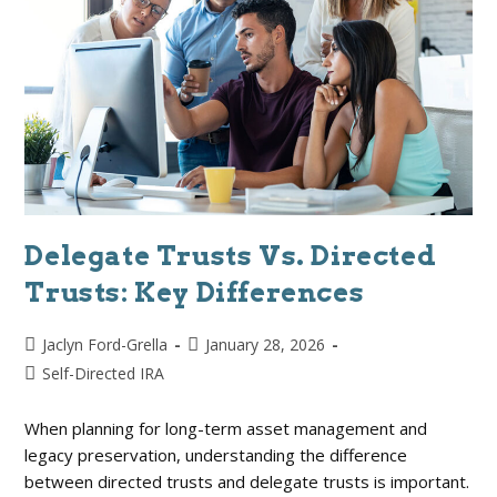
Delegate Trusts Vs. Directed
Trusts: Key Differences
Jaclyn Ford-Grella
January 28, 2026
Self-Directed IRA
When planning for long-term asset management and
legacy preservation, understanding the difference
between directed trusts and delegate trusts is important.