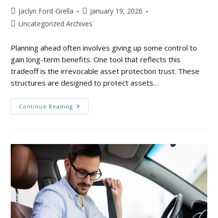
Jaclyn Ford-Grella
January 19, 2026
Uncategorized Archives
Planning ahead often involves giving up some control to
gain long-term benefits. One tool that reflects this
tradeoff is the irrevocable asset protection trust. These
structures are designed to protect assets…
Continue Reading