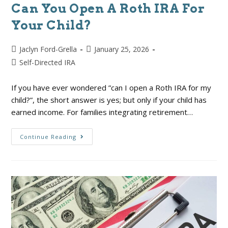
Can You Open A Roth IRA For
Your Child?
Jaclyn Ford-Grella
January 25, 2026
Self-Directed IRA
If you have ever wondered ”can I open a Roth IRA for my
child?”, the short answer is yes; but only if your child has
earned income. For families integrating retirement…
Continue Reading