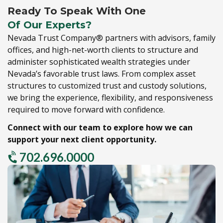
Ready To Speak With One
Of Our Experts?
Nevada Trust Company® partners with advisors,
family
offices,
and high-net-worth clients to structure and
administer sophisticated wealth strategies under
Nevada’s favorable trust laws.
From complex asset
structures to customized trust and custody solutions,
we bring the experience,
flexibility,
and responsiveness
required to move forward with confidence.
Connect with our team to explore how we can
support your next client opportunity.
702.696.0000