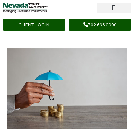
CLIENT LOGIN
702.696.0000