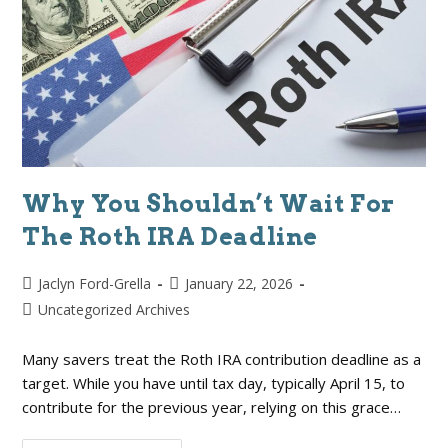
Why You Shouldn’t Wait For
The Roth IRA Deadline
Jaclyn Ford-Grella
January 22, 2026
Uncategorized Archives
Many savers treat the Roth IRA contribution deadline as a
target. While you have until tax day, typically April 15, to
contribute for the previous year, relying on this grace…