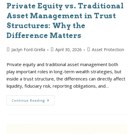
Private Equity vs. Traditional
Asset Management in Trust
Structures: Why the
Difference Matters
Jaclyn Ford-Grella
April 30, 2026
Asset Protection
Private equity and traditional asset management both
play important roles in long-term wealth strategies, but
inside a trust structure, the differences can directly affect
liquidity, fiduciary risk, reporting obligations, and…
Continue Reading