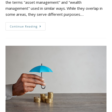
the terms "asset management" and "wealth
management" used in similar ways. While they overlap in
some areas, they serve different purposes.…
Continue Reading