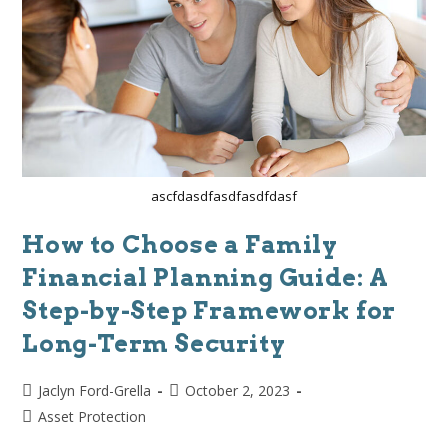
ascfdasdfasdfasdfdasf
How to Choose a Family
Financial Planning Guide: A
Step-by-Step Framework for
Long-Term Security
Jaclyn Ford-Grella
October 2, 2023
Asset Protection