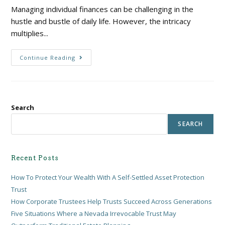
Managing individual finances can be challenging in the
hustle and bustle of daily life. However, the intricacy
multiplies...
Continue Reading
Search
SEARCH
Recent Posts
How To Protect Your Wealth With A Self-Settled Asset Protection
Trust
How Corporate Trustees Help Trusts Succeed Across Generations
Five Situations Where a Nevada Irrevocable Trust May