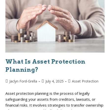
What Is Asset Protection
Planning?
Jaclyn Ford-Grella
July 4, 2025
Asset Protection
Asset protection planning is the process of legally
safeguarding your assets from creditors, lawsuits, or
financial risks. It involves strategies to transfer ownership