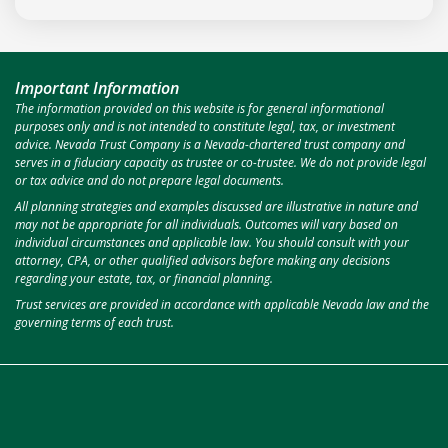
Important Information
The information provided on this website is for general informational
purposes only and is not intended to constitute legal, tax, or investment
advice. Nevada Trust Company is a Nevada-chartered trust company and
serves in a fiduciary capacity as trustee or co-trustee. We do not provide legal
or tax advice and do not prepare legal documents.
All planning strategies and examples discussed are illustrative in nature and
may not be appropriate for all individuals. Outcomes will vary based on
individual circumstances and applicable law. You should consult with your
attorney, CPA, or other qualified advisors before making any decisions
regarding your estate, tax, or financial planning.
Trust services are provided in accordance with applicable Nevada law and the
governing terms of each trust.