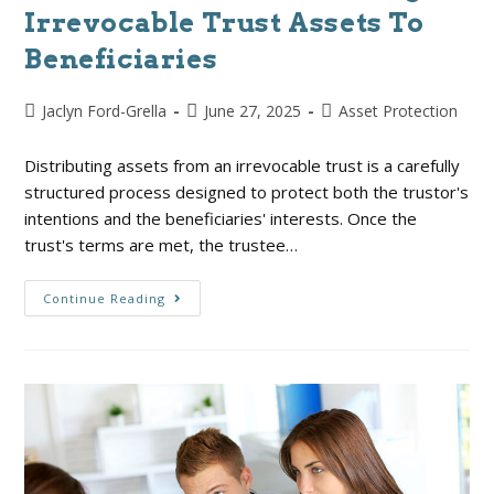
Irrevocable Trust Assets To
Beneficiaries
Jaclyn Ford-Grella
June 27, 2025
Asset Protection
Distributing assets from an irrevocable trust is a carefully
structured process designed to protect both the trustor's
intentions and the beneficiaries' interests. Once the
trust's terms are met, the trustee…
Continue Reading