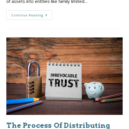
of assets into entities like family limited…
Continue Reading
The Process Of Distributing