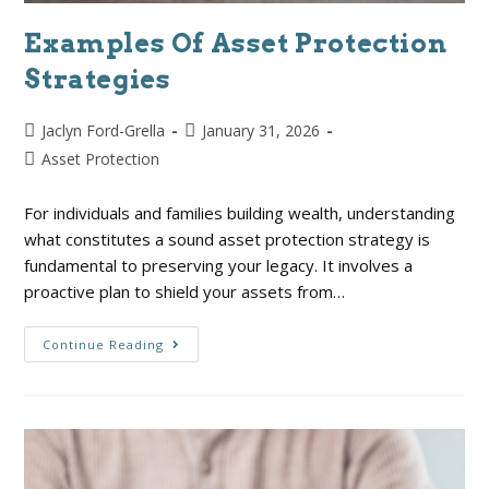
Examples Of Asset Protection
Strategies
Jaclyn Ford-Grella
January 31, 2026
Asset Protection
For individuals and families building wealth, understanding
what constitutes a sound asset protection strategy is
fundamental to preserving your legacy. It involves a
proactive plan to shield your assets from…
Continue Reading