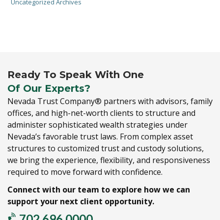
Uncategorized Archives
Ready To Speak With One
Of Our Experts?
Nevada Trust Company® partners with advisors,
family
offices,
and high-net-worth clients to structure and
administer sophisticated wealth strategies under
Nevada’s favorable trust laws.
From complex asset
structures to customized trust and custody solutions,
we bring the experience,
flexibility,
and responsiveness
required to move forward with confidence.
Connect with our team to explore how we can
support your next client opportunity.
702.696.0000