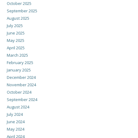
October 2025
September 2025
August 2025
July 2025
June 2025
May 2025
April 2025
March 2025
February 2025
January 2025
December 2024
November 2024
October 2024
September 2024
August 2024
July 2024
June 2024
May 2024
April 2024