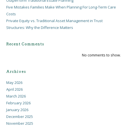
Outperform Traditional Estate Planning
Five Mistakes Families Make When Planning For Long-Term Care
Costs
Private Equity vs. Traditional Asset Management in Trust
Structures: Why the Difference Matters
Recent Comments
No comments to show.
Archives
May 2026
April 2026
March 2026
February 2026
January 2026
December 2025
November 2025