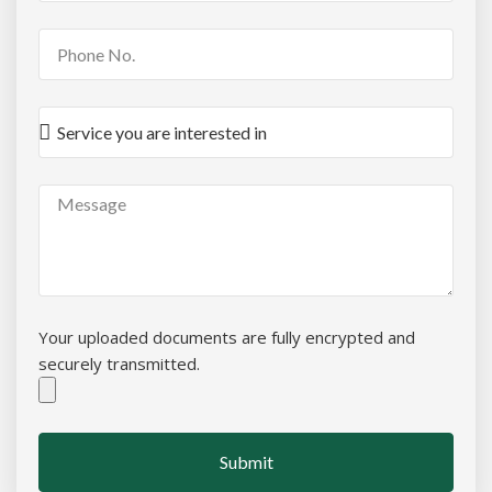
Your uploaded documents are fully encrypted and
securely transmitted.
Submit