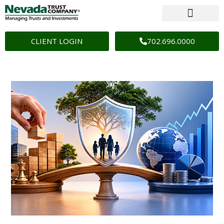
CLIENT LOGIN
702.696.0000