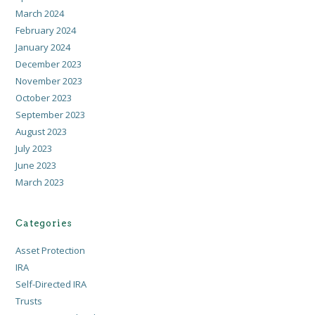
March 2024
February 2024
January 2024
December 2023
November 2023
October 2023
September 2023
August 2023
July 2023
June 2023
March 2023
Categories
Asset Protection
IRA
Self-Directed IRA
Trusts