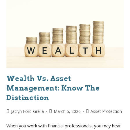
Wealth Vs. Asset
Management: Know The
Distinction
Jaclyn Ford-Grella
March 5, 2026
Asset Protection
When you work with financial professionals, you may hear