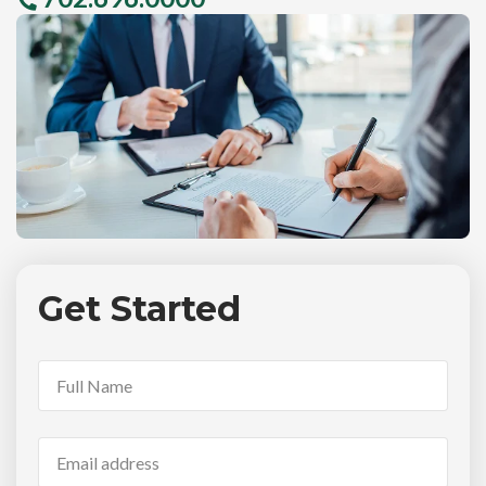
Get Started